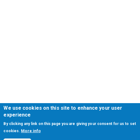
We use cookies on this site to enhance your user
experience
By clicking any link on this page you are giving your consent for us to set
More info
cookies.