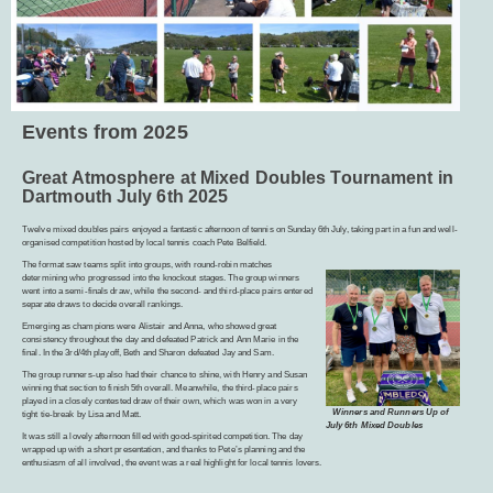
Events from 2025
Great Atmosphere at Mixed Doubles Tournament in
Dartmouth July 6th 2025
Twelve mixed doubles pairs enjoyed a fantastic afternoon of tennis on Sunday 6th July, taking part in a fun and well-
organised competition hosted by local tennis coach Pete Belfield.
The format saw teams split into groups, with round-robin matches
determining who progressed into the knockout stages. The group winners
went into a semi-finals draw, while the second- and third-place pairs entered
separate draws to decide overall rankings.
Emerging as champions were Alistair and Anna, who showed great
consistency throughout the day and defeated Patrick and Ann Marie in the
final. In the 3rd/4th playoff, Beth and Sharon defeated Jay and Sam.
The group runners-up also had their chance to shine, with Henry and Susan
winning that section to finish 5th overall. Meanwhile, the third-place pairs
played in a closely contested draw of their own, which was won in a very
Winners and Runners Up of
tight tie-break by Lisa and Matt.
July 6th Mixed Doubles
It was still a lovely afternoon filled with good-spirited competition. The day
wrapped up with a short presentation, and thanks to Pete’s planning and the
enthusiasm of all involved, the event was a real highlight for local tennis lovers.