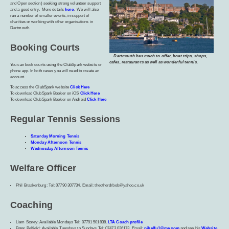
and Open section) seeking strong volunteer support
and a good entry. More details
here
. We will also
run a number of smaller events, in support of
charities or working with other organisations in
Dartmouth.
Booking Courts
Dartmouth has much to offer, boat trips, shops,
cafes, restaurants as well as wonderful tennis.
You can book courts using the ClubSpark website or
phone app. In both cases you will need to create an
account.
To access the ClubSpark website
Click Here
To download ClubSpark Booker on iOS
Click Here
To download ClubSpark Booker on Android
Click Here
Regular Tennis Sessions
Saturday Morning Tennis
Monday Afternoon Tennis
Wednesday Afternoon Tennis
Welfare Officer
Phil Braakenburg: Tel: 07790 307734. Email: theotherdrbob@yahoo.co.uk
Coaching
Liam Storey: Available Mondays Tel: 07791 501838.
LTA Coach profile
Peter Belfield: Available Tuesdays to Sundays Tel: 07473 026173. Email:
pjbelfu1@me.com
and see his
Website