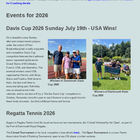
for Coaching details
Events for 2026
Davis Cup 2026 Sunday July 19th - USA Wins!
On a beautiful sunny Sunday
afternoon sixteen tennis players
under the control of Pam
Braakenburg had a really enjoyable
and competitive Davis Cup
competition between the traditional
teams representing the tennis
Grand Slams of Wimbledon,
French, USA, and Australian. The
eventual winners were USA,
captained by Patrick, with Brian,
Maria and Frankie. Well done to
Winners of Dartmouth Davis
them, but also well done to
Cup 2026
everyone taking part. Definitely
now an annual event in the
Winners of Dartmouth Davis
calendar, and so we also will try a 'Not the Davis Cup' competition in
Cup 2025
October, November time this year to see if Autumn is also a good time for
these kinds of events - but find a different theme and format.
Regatta Tennis 2026
August is Regatta Tennis time! As usual we have our two tournaments, the 'Closed' followed by the 'Open', as part of
the Port of Dartmouth Royal Regatta.
The
Closed Tournament
is for local competitors (see details
here
) . The
Open Tournament
is a Lawn Tennis
Association Grade 3 Ranking Tournament, open to any LTA player via their website.