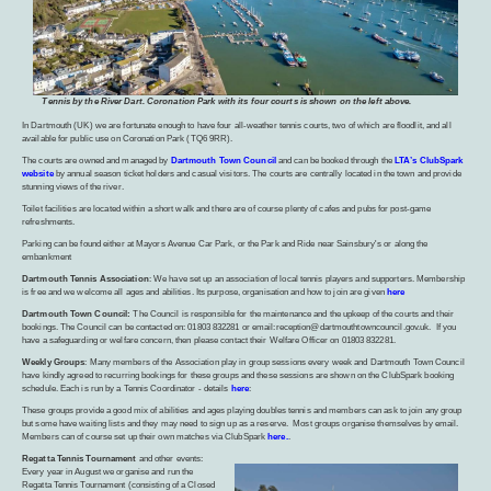
Tennis by the River Dart. Coronation Park with its four courts is shown on the left above.
In Dartmouth (UK) we are fortunate enough to have four all-weather tennis courts, two of which are floodlit, and all
available for public use on Coronation Park (TQ6 9RR).
The courts are owned and managed by
Dartmouth Town Council
and can be booked through the
LTA’s ClubSpark
website
by annual season ticket holders and casual visitors. The courts are centrally located in the town and provide
stunning views of the river.
Toilet facilities are located within a short walk and there are of course plenty of cafes and pubs for post-game
refreshments.
Parking can be found either at Mayors Avenue Car Park, or the Park and Ride near Sainsbury's or along the
embankment
Dartmouth Tennis Association
: We have set up an association of local tennis players and supporters. Membership
is free and we welcome all ages and abilities. Its purpose, organisation and how to join are given
here
Dartmouth Town Council:
The Council is responsible for the maintenance and the upkeep of the courts and their
bookings. The Council can be contacted on: 01803 832281 or email:reception@dartmouthtowncouncil.gov.uk. If you
have a safeguarding or welfare concern, then please contact their Welfare Officer on 01803 832281.
Weekly Groups
: Many members of the Association play in group sessions every week and Dartmouth Town Council
have kindly agreed to recurring bookings for these groups and these sessions are shown on the ClubSpark booking
schedule. Each is run by a Tennis Coordinator - details
here
:
These groups provide a good mix of abilities and ages playing doubles tennis and members can ask to join any group
but some have waiting lists and they may need to sign up as a reserve. Most groups organise themselves by email.
Members can of course set up their own matches via ClubSpark
here.
.
Regatta Tennis Tournament
and other events:
Every year in August we organise and run the
Regatta Tennis Tournament (consisting of a Closed