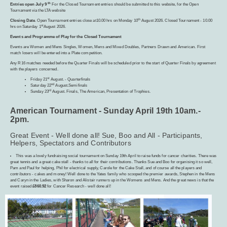
th
Entries open July 9
For the Closed Tournament entries should be submitted to this website, for the Open
Tournament via the LTA website
th
Closing Date
. Open Tournament entries close at10.00 hrs on Monday 10
August 2026. Closed Tournament - 10.00
st
hrs on Saturday 1
August 2026.
Events and Programme of Play for the Closed Tournament
Events are Women and Mens Singles, Women, Mens and Mixed Doubles, Partners Drawn and American. First
match losers will be entered into a Plate competition.
Any R16 matches needed before the Quarter Finals will be scheduled prior to the start of Quarter Finals by agreement
with the players concerned.
st
Friday 21
August. - Quarterfinals
nd
Saturday 22
August.Semifinals
rd
Sunday 23
August. Finals, The American, Presentation of Trophies.
American Tournament - Sunday April 19th 10am.-
2pm.
Great Event - Well done all! Sue, Boo and All - Participants,
Helpers, Spectators and Contributors
This was a lovely fundraising social tournament on Sunday 19th April to raise funds for cancer charities. There was
great tennis and a great cake stall - thanks to all for their contributions. Thanks Sue and Boo for organising it so well,
Pam and Paul for helping, Phil for electrical supply, Carole for the Cake Stall, and of course all the players and
contributors - cakes and money! Well done to the Yates family who scooped the premier awards, Stephen in the Mens
and Caryn in the Ladies, with Sharon and Alistair runners up in the Womens and Mens. And the great news is that the
event raised
£860.92
for Cancer Research - well done all!