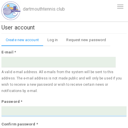
Skip
Togg
dartmouthtennis.club
to
navi
main
content
User account
Primary
Create new account
(active
Log in
Request new password
tabs
tab)
E-mail
*
A valid e-mail address. All e-mails from the system will be sent to this
address. The e-mail address is not made public and will only be used if you
wish to receive a new password or wish to receive certain news or
notifications by e-mail.
Password
*
Confirm password
*