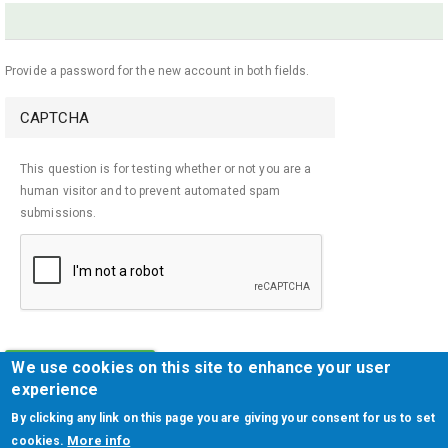
Provide a password for the new account in both fields.
CAPTCHA
This question is for testing whether or not you are a
human visitor and to prevent automated spam
submissions.
We use cookies on this site to enhance your user
CREATE NEW ACCOUNT
experience
By clicking any link on this page you are giving your consent for us to set
More info
cookies.