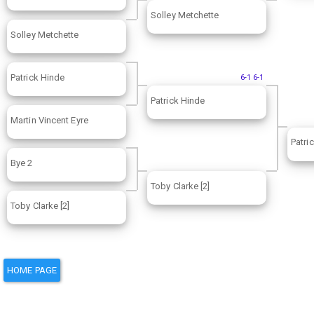
Solley Metchette
Solley Metchette
Patrick Hinde
6-1 6-1
Patrick Hinde
Martin Vincent Eyre
Patri
Bye 2
Toby Clarke [2]
Toby Clarke [2]
HOME PAGE