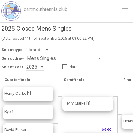
Skip
Togg
dartmouthtennis.club
to
navi
main
content
2025 Closed Mens Singles
(Data loaded 11th of September 2025 at 03:00:22 PM)
Select type
Select draw
Select Year
Plate
Quarterfinals
Semifinals
Final
Henry Clarke [1]
Henry Clarke [1]
Bye 1
Henry
David Parker
6-3 6-3