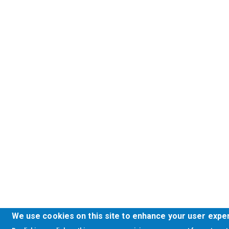
We use cookies on this site to enhance your user expe