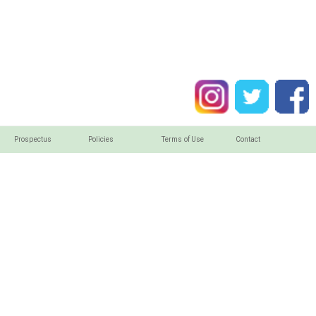
Prospectus
Policies
Terms of Use
Contact